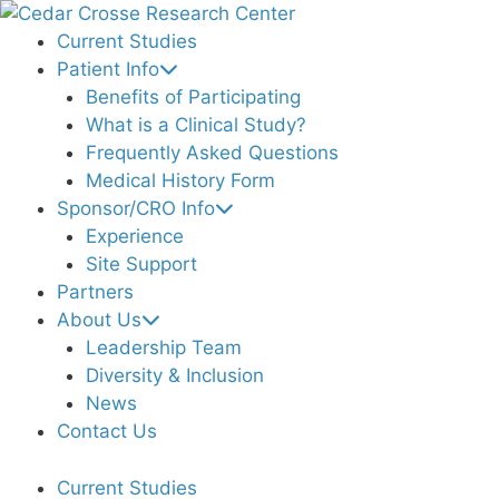
Skip
to
Current Studies
content
Patient Info
Benefits of Participating
What is a Clinical Study?
Frequently Asked Questions
Medical History Form
Sponsor/CRO Info
Experience
Site Support
Partners
About Us
Leadership Team
Diversity & Inclusion
News
Contact Us
Current Studies