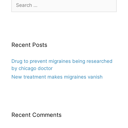
Search
for:
Recent Posts
Drug to prevent migraines being researched
by chicago doctor
New treatment makes migraines vanish
Recent Comments