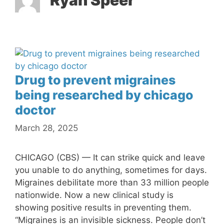
Ryan Speer
Drug to prevent migraines
being researched by chicago
doctor
March 28, 2025
CHICAGO (CBS) — It can strike quick and leave
you unable to do anything, sometimes for days.
Migraines debilitate more than 33 million people
nationwide. Now a new clinical study is
showing positive results in preventing them.
“Migraines is an invisible sickness. People don’t