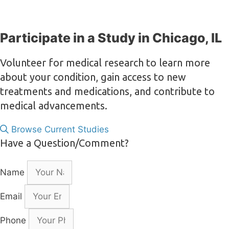
Participate in a Study in Chicago, IL
Volunteer for medical research to learn more
about your condition, gain access to new
treatments and medications, and contribute to
medical advancements.
Browse Current Studies
Have a Question/Comment?
Name
Email
Phone