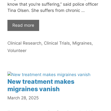
know that you’re suffering,” said police ofﬁcer
Tina Olsen. She suffers from chronic …
Read more
Categories
Clinical Research
,
Clinical Trials
,
Migraines
,
Volunteer
New treatment makes
migraines vanish
March 28, 2025