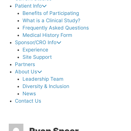
Patient Info
Benefits of Participating
What is a Clinical Study?
Frequently Asked Questions
Medical History Form
Sponsor/CRO Info
Experience
Site Support
Partners
About Us
Leadership Team
Diversity & Inclusion
News
Contact Us