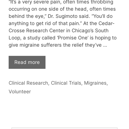
“It’s a very severe pain, often times throbbing
occurring on one side of the head, often times
behind the eye,” Dr. Sugimoto said. “You’ll do
anything to get rid of that pain.” At the Cedar-
Crosse Research Center in Chicago’s South
Loop, a study called ‘Promise One’ is hoping to
give migraine sufferers the relief they’ve …
Read more
Categories
Clinical Research
,
Clinical Trials
,
Migraines
,
Volunteer