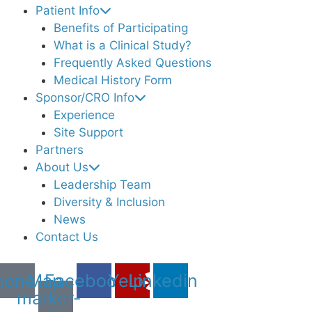
Patient Info
Benefits of Participating
What is a Clinical Study?
Frequently Asked Questions
Medical History Form
Sponsor/CRO Info
Experience
Site Support
Partners
About Us
Leadership Team
Diversity & Inclusion
News
Contact Us
hone
Map-
Facebook
Yelp
Linkedin
marker-