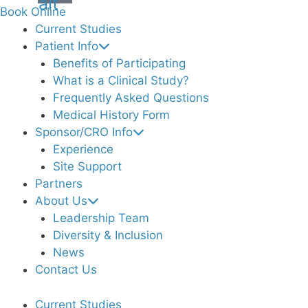
alt
Book Online
Current Studies
Patient Info
Benefits of Participating
What is a Clinical Study?
Frequently Asked Questions
Medical History Form
Sponsor/CRO Info
Experience
Site Support
Partners
About Us
Leadership Team
Diversity & Inclusion
News
Contact Us
Current Studies