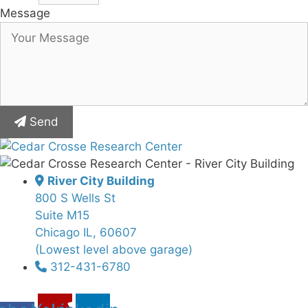
Message
Send
River City Building
800 S Wells St
Suite M15
Chicago IL, 60607
(Lowest level above garage)
312-431-6780